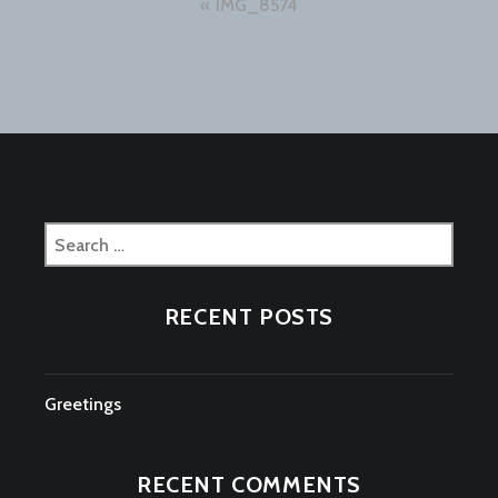
Post
IMG_8574
navigation
Search
for:
RECENT POSTS
Greetings
RECENT COMMENTS