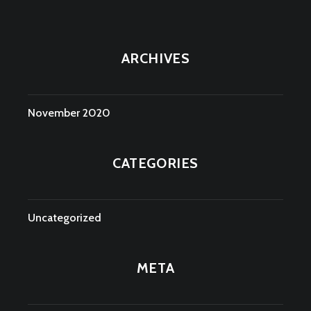
ARCHIVES
November 2020
CATEGORIES
Uncategorized
META