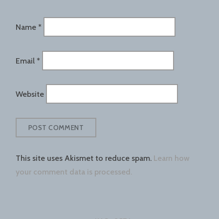
Name
*
Email
*
Website
This site uses Akismet to reduce spam.
Learn how
your comment data is processed.