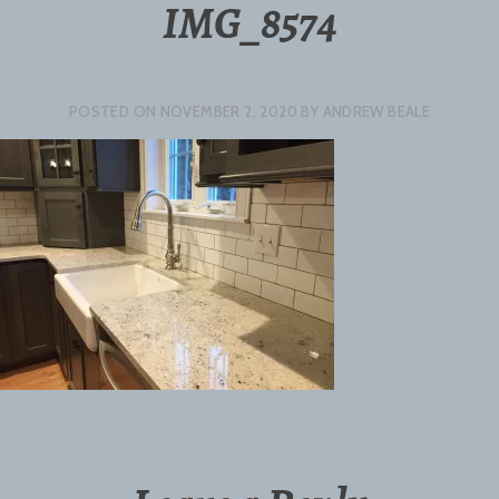
IMG_8574
POSTED ON
NOVEMBER 2, 2020
BY
ANDREW BEALE