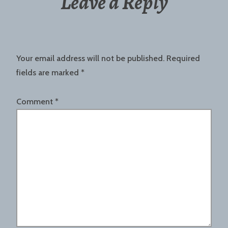
Leave a Reply
Your email address will not be published.
Required
fields are marked
*
Comment
*