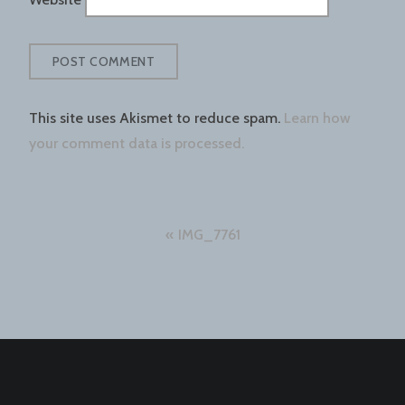
This site uses Akismet to reduce spam.
Learn how
your comment data is processed.
Post
IMG_7761
navigation