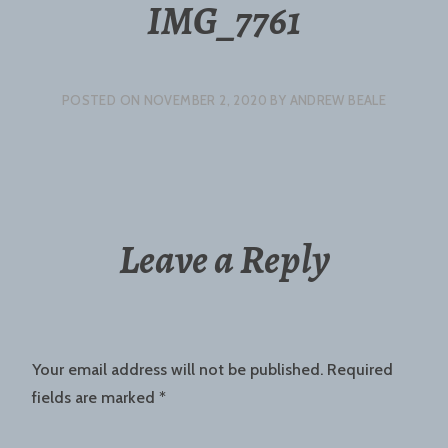
IMG_7761
POSTED ON
NOVEMBER 2, 2020
BY
ANDREW BEALE
Leave a Reply
Your email address will not be published.
Required
fields are marked
*