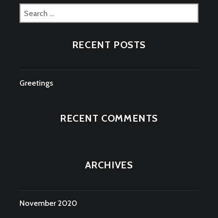
Search
for:
RECENT POSTS
Greetings
RECENT COMMENTS
ARCHIVES
November 2020