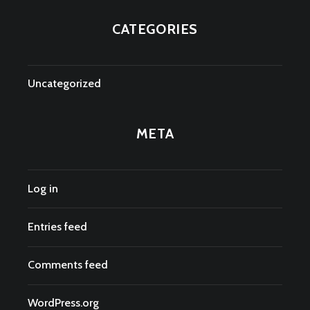
CATEGORIES
Uncategorized
META
Log in
Entries feed
Comments feed
WordPress.org