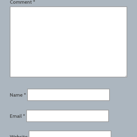
Comment
*
Name
*
Email
*
Website