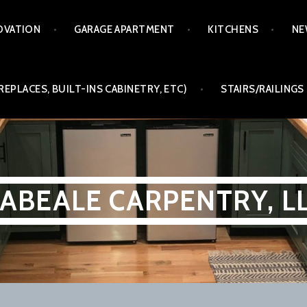
OVATION
GARAGE APARTMENT
KITCHENS
NE
REPLACES, BUILT-INS CABINETRY, ETC)
STAIRS/RAILINGS
ABEALE CARPENTRY, L