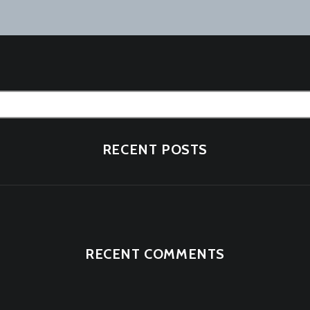
tion
RECENT POSTS
RECENT COMMENTS