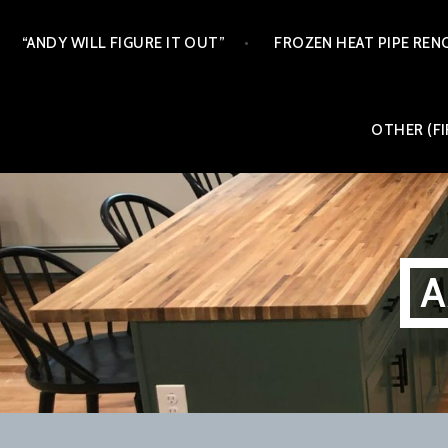
Skip
“ANDY WILL FIGURE IT OUT”
FROZEN HEAT PIPE REN
to
content
OTHER (FI
A