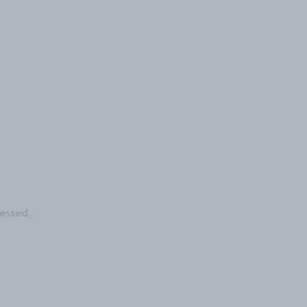
essed.