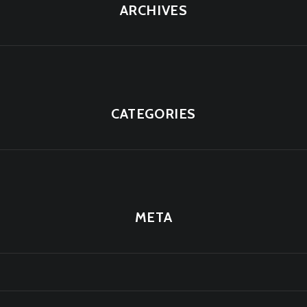
ARCHIVES
CATEGORIES
META