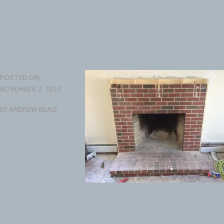
POSTED ON
NOVEMBER 2, 2020
BY
ANDREW BEALE