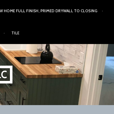
W HOME FULL FINISH, PRIMED DRYWALL TO CLOSING
TILE
LC