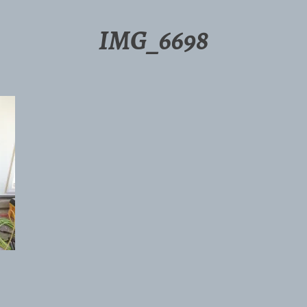
IMG_6698