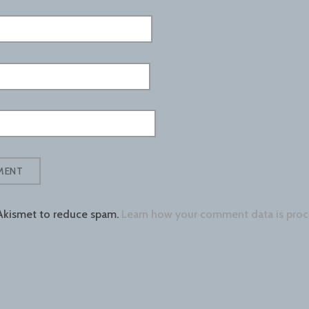
 Akismet to reduce spam.
Learn how your comment data is proc