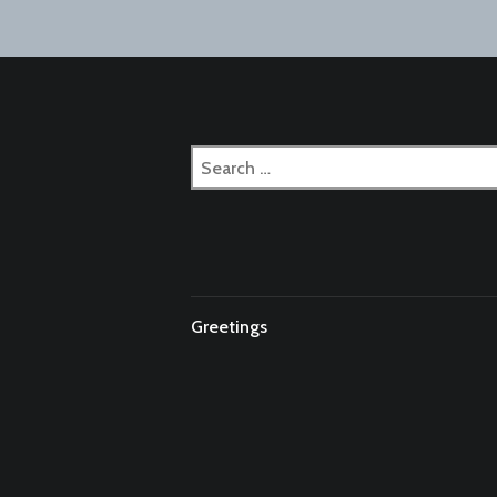
naviga
Search
for:
Greetings