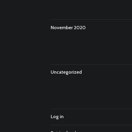
November 2020
Uncategorized
Log in