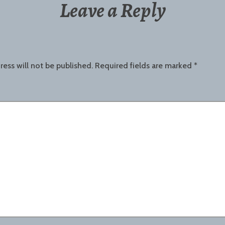
Leave a Reply
ress will not be published.
Required fields are marked
*