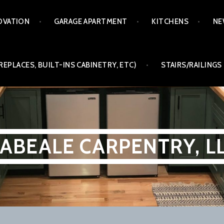
OVATION
GARAGE APARTMENT
KITCHENS
NE
REPLACES, BUILT-INS CABINETRY, ETC)
STAIRS/RAILINGS
ABEALE CARPENTRY, L