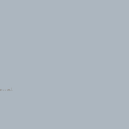
essed.