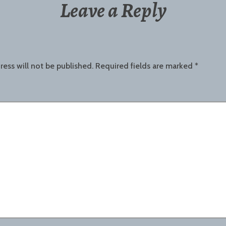
Leave a Reply
ress will not be published.
Required fields are marked
*