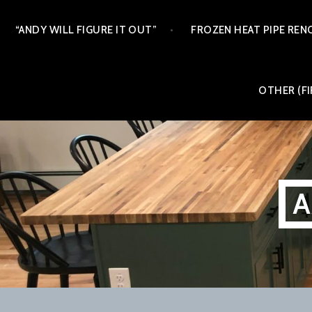
Skip
“ANDY WILL FIGURE IT OUT”
FROZEN HEAT PIPE REN
to
content
OTHER (FI
A