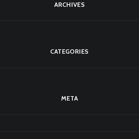
ARCHIVES
CATEGORIES
META