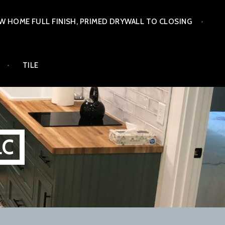
W HOME FULL FINISH, PRIMED DRYWALL TO CLOSING
TILE
LC