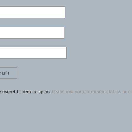
 Akismet to reduce spam.
Learn how your comment data is proc