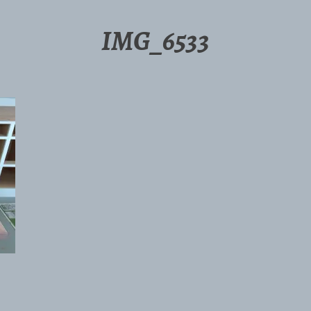
IMG_6533