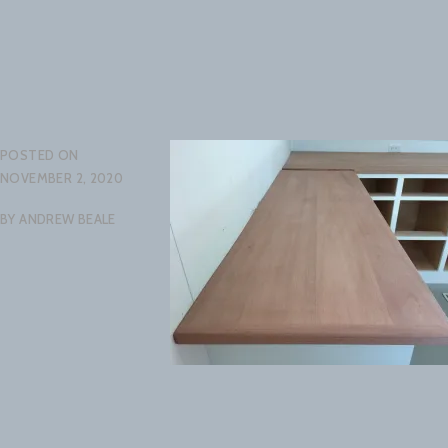
POSTED ON
NOVEMBER 2, 2020
BY
ANDREW BEALE