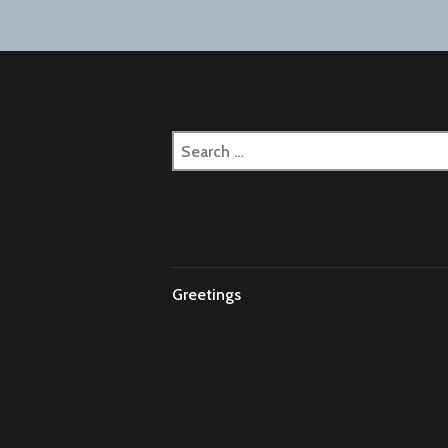
naviga
Search
for:
Greetings