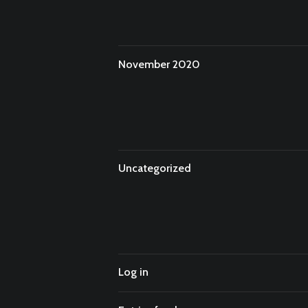
November 2020
Uncategorized
Log in