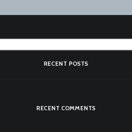
tion
RECENT POSTS
RECENT COMMENTS