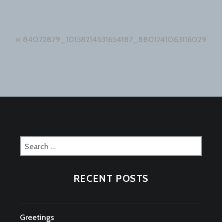
Post
84072879_10158214531654187_8801741063116029952
navigation
Search
for:
RECENT POSTS
Greetings