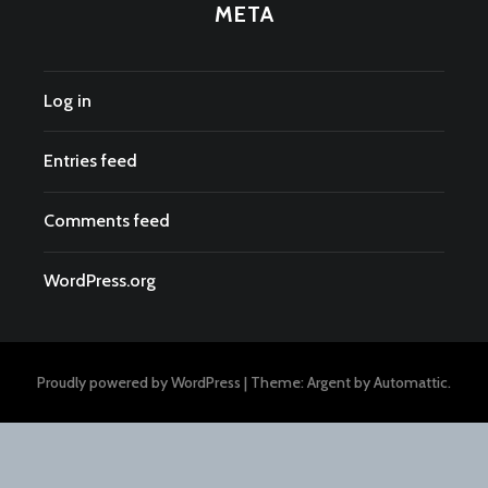
META
Log in
Entries feed
Comments feed
WordPress.org
Proudly powered by WordPress
|
Theme: Argent by
Automattic
.