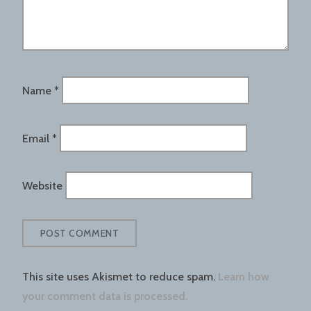
Name
*
Email
*
Website
This site uses Akismet to reduce spam.
Learn how
your comment data is processed.