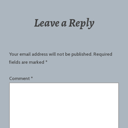
Leave a Reply
Your email address will not be published.
Required
fields are marked
*
Comment
*