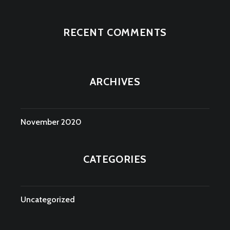
RECENT COMMENTS
ARCHIVES
November 2020
CATEGORIES
Uncategorized