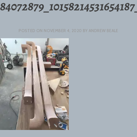
84072879_10158214531654187
POSTED ON
NOVEMBER 4, 2020
BY
ANDREW BEALE