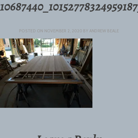
10687440_1015277832495918
POSTED ON
NOVEMBER 2, 2020
BY
ANDREW BEALE