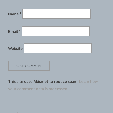
Name
*
Email
*
Website
This site uses Akismet to reduce spam.
Learn how
your comment data is processed.