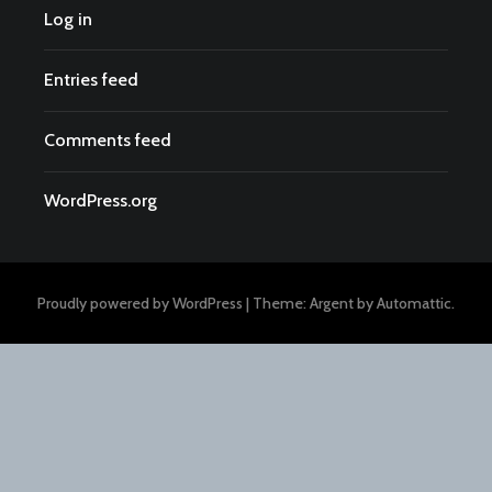
Log in
Entries feed
Comments feed
WordPress.org
Proudly powered by WordPress
|
Theme: Argent by
Automattic
.