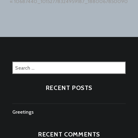
Post
10687440_10152778324959187_1880067850090696
navigation
Search
for:
RECENT POSTS
Greetings
RECENT COMMENTS