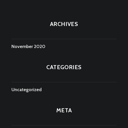
ARCHIVES
November 2020
CATEGORIES
Uncategorized
META