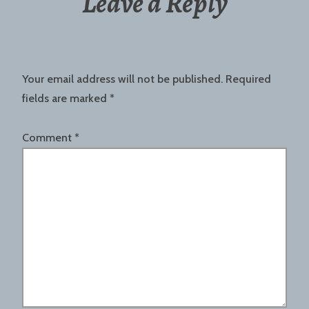
Leave a Reply
Your email address will not be published.
Required
fields are marked
*
Comment
*