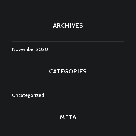
ARCHIVES
November 2020
CATEGORIES
Uncategorized
META