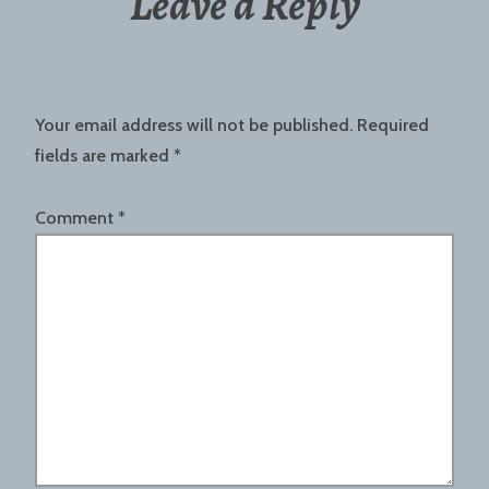
Leave a Reply
Your email address will not be published.
Required
fields are marked
*
Comment
*