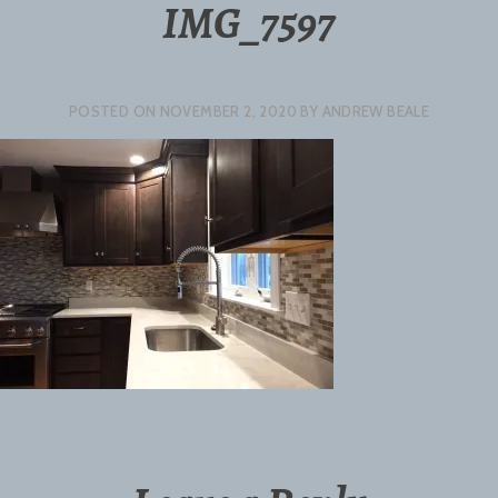
IMG_7597
POSTED ON
NOVEMBER 2, 2020
BY
ANDREW BEALE