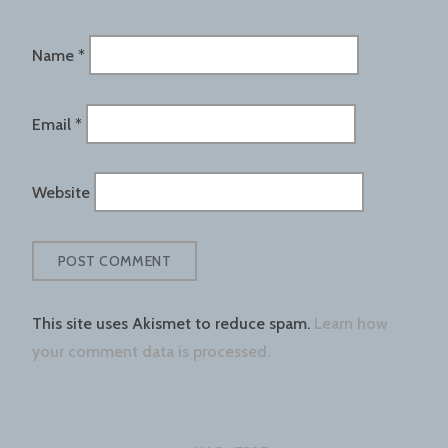
Name
*
Email
*
Website
This site uses Akismet to reduce spam.
Learn how
your comment data is processed.