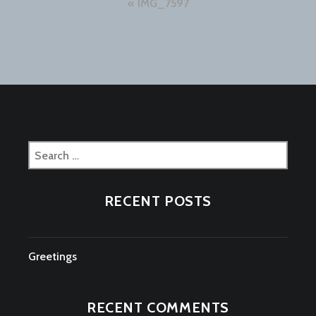
Post
IMG_7597
navigation
Search
for:
RECENT POSTS
Greetings
RECENT COMMENTS