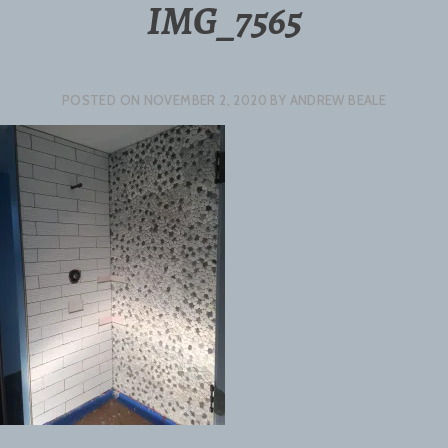
IMG_7565
POSTED ON
NOVEMBER 2, 2020
BY
ANDREW BEALE