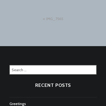
Post
IMG_7565
navigation
Search
for:
RECENT POSTS
Greetings