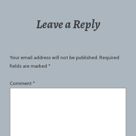
Leave a Reply
Your email address will not be published.
Required
fields are marked
*
Comment
*