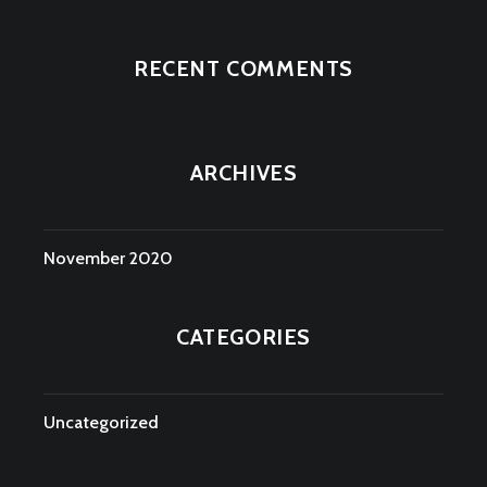
RECENT COMMENTS
ARCHIVES
November 2020
CATEGORIES
Uncategorized