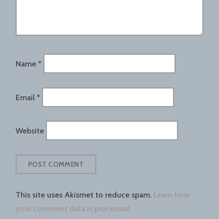
Name
*
Email
*
Website
This site uses Akismet to reduce spam.
Learn how
your comment data is processed.