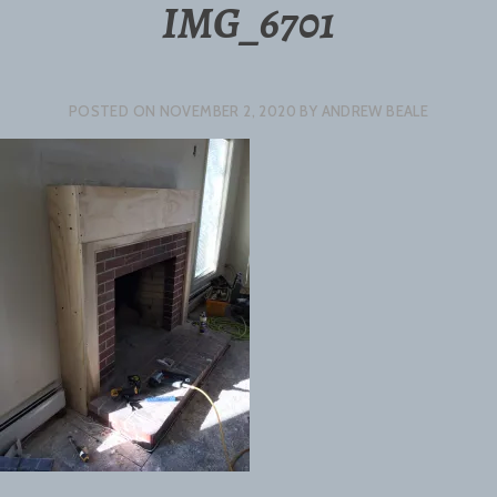
IMG_6701
POSTED ON
NOVEMBER 2, 2020
BY
ANDREW BEALE