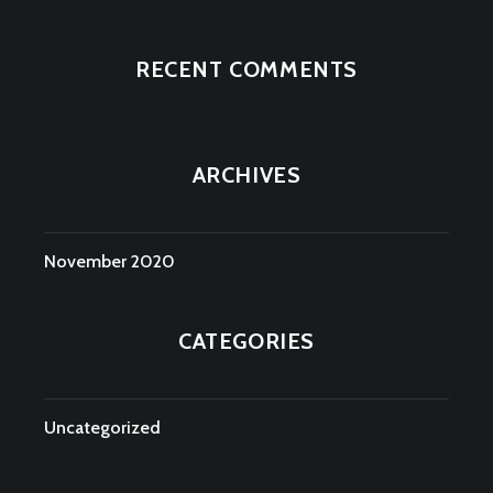
RECENT COMMENTS
ARCHIVES
November 2020
CATEGORIES
Uncategorized