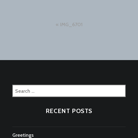
Post
IMG_6701
navigation
Search
for:
RECENT POSTS
Greetings