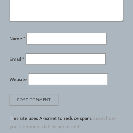
Name
*
Email
*
Website
This site uses Akismet to reduce spam.
Learn how
your comment data is processed.