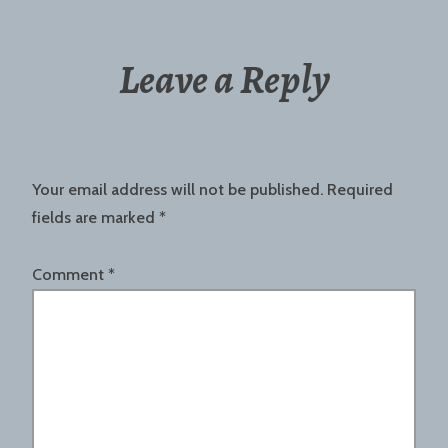
Leave a Reply
Your email address will not be published.
Required
fields are marked
*
Comment
*