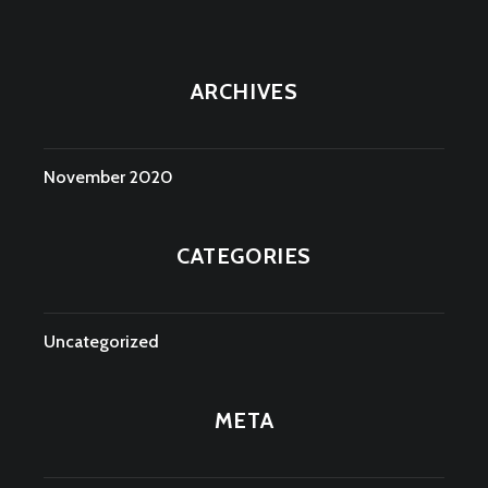
ARCHIVES
November 2020
CATEGORIES
Uncategorized
META