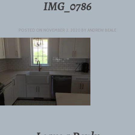
IMG_0786
POSTED ON
NOVEMBER 2, 2020
BY
ANDREW BEALE