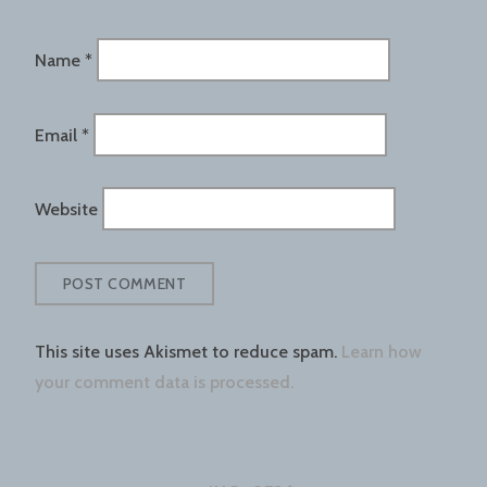
Name
*
Email
*
Website
This site uses Akismet to reduce spam.
Learn how
your comment data is processed.