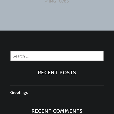
Post
IMG_0786
navigation
Search
for:
RECENT POSTS
Greetings
RECENT COMMENTS