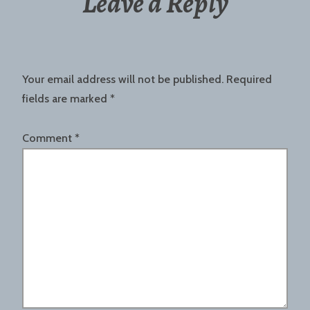
Leave a Reply
Your email address will not be published.
Required
fields are marked
*
Comment
*